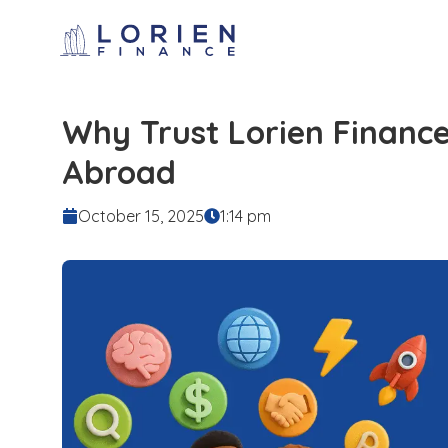
Why Trust Lorien Financ
Abroad
October 15, 2025
1:14 pm