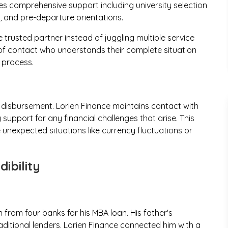
s comprehensive support including university selection
s, and pre-departure orientations.
trusted partner instead of juggling multiple service
 of contact who understands their complete situation
 process.
 disbursement. Lorien Finance maintains contact with
support for any financial challenges that arise. This
unexpected situations like currency fluctuations or
ibility
 from four banks for his MBA loan. His father's
aditional lenders. Lorien Finance connected him with a