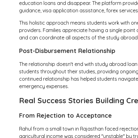
education loans and disappear. The platform provide
guidance, visa application assistance, forex service
This holistic approach means students work with one 
providers. Families appreciate having a single point
and can coordinate all aspects of the study abroad
Post-Disbursement Relationship
The relationship doesn't end with study abroad loan
students throughout their studies, providing ongoing 
continued relationship has helped students navigate 
emergency expenses.
Real Success Stories Building Cred
From Rejection to Acceptance
Rahul from a small town in Rajasthan faced rejection
agricultural income was considered "unstable" by tr