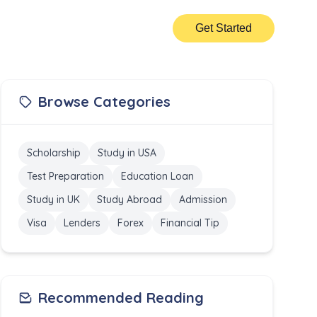
Get Started
Browse Categories
Scholarship
Study in USA
Test Preparation
Education Loan
Study in UK
Study Abroad
Admission
Visa
Lenders
Forex
Financial Tip
Recommended Reading