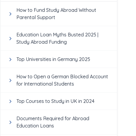
How to Fund Study Abroad Without
Parental Support
Education Loan Myths Busted 2025 |
Study Abroad Funding
Top Universities in Germany 2025
How to Open a German Blocked Account
for International Students
Top Courses to Study in UK in 2024
Documents Required for Abroad
Education Loans