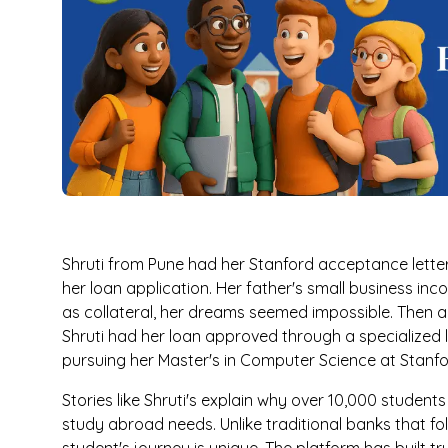
Shruti from Pune had her Stanford acceptance letter
her loan application. Her father's small business inc
as collateral, her dreams seemed impossible. Then a
Shruti had her loan approved through a specialized 
pursuing her Master's in Computer Science at Stanfo
Stories like Shruti's explain why over 10,000 student
study abroad needs. Unlike traditional banks that fol