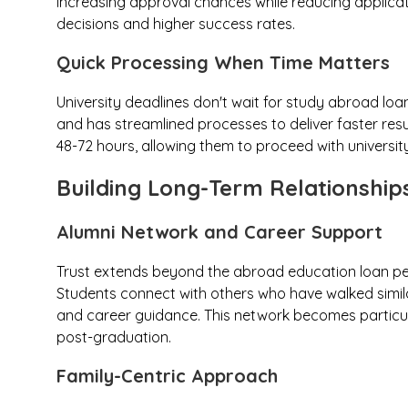
increasing approval chances while reducing applicat
decisions and higher success rates.
Quick Processing When Time Matters
University deadlines don't wait for study abroad lo
and has streamlined processes to deliver faster resu
48-72 hours, allowing them to proceed with universit
Building Long-Term Relationship
Alumni Network and Career Support
Trust extends beyond the abroad education loan per
Students connect with others who have walked simila
and career guidance. This network becomes particul
post-graduation.
Family-Centric Approach