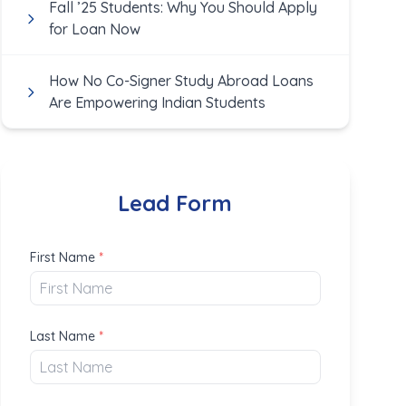
Fall ’25 Students: Why You Should Apply
for Loan Now
How No Co-Signer Study Abroad Loans
Are Empowering Indian Students
Lead Form
First Name
*
Last Name
*