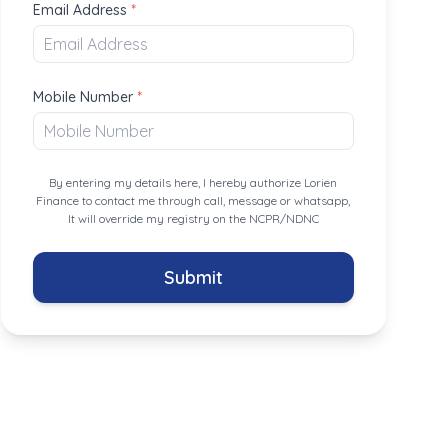
Email Address
*
Mobile Number
*
By entering my details here, I hereby authorize Lorien
Finance to contact me through call, message or whatsapp,
It will override my registry on the NCPR/NDNC
Submit