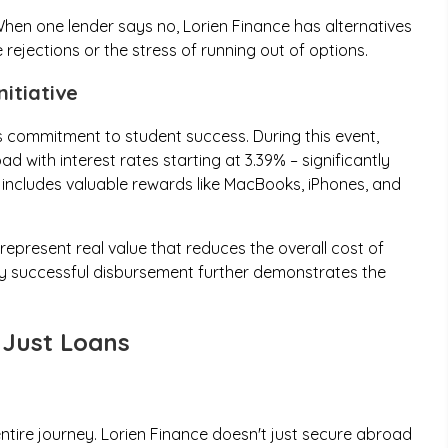
hen one lender says no, Lorien Finance has alternatives
 rejections or the stress of running out of options.
itiative
 commitment to student success. During this event,
 with interest rates starting at 3.39% – significantly
o includes valuable rewards like MacBooks, iPhones, and
epresent real value that reduces the overall cost of
y successful disbursement further demonstrates the
Just Loans
ntire journey. Lorien Finance doesn't just secure abroad