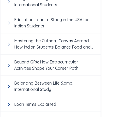
International Students
Education Loan to Study in the USA for
Indian Students
Mastering the Culinary Canvas Abroad:
How Indian Students Balance Food and
Academics
Beyond GPA: How Extracurricular
Activities Shape Your Career Path
Balancing Between Life &amp;
International Study
Loan Terms Explained