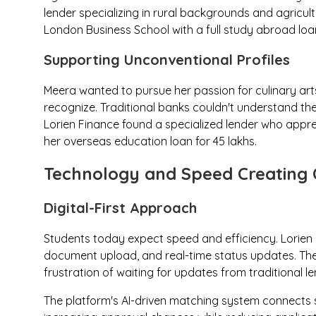
lender specializing in rural backgrounds and agricult
London Business School with a full study abroad loan
Supporting Unconventional Profiles
Meera wanted to pursue her passion for culinary art
recognize. Traditional banks couldn't understand the
Lorien Finance found a specialized lender who appr
her overseas education loan for ₹45 lakhs.
Technology and Speed Creating 
Digital-First Approach
Students today expect speed and efficiency. Lorien F
document upload, and real-time status updates. The
frustration of waiting for updates from traditional le
The platform's AI-driven matching system connects st