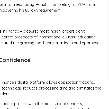
ural families. Today, Rahul is completing his MBA from
 covering his ₹85 lakh requirement.
s in France – a course most Indian lenders don't
 career prospects of international culinary education.
eciated the growing food industry in India and approved
Confidence
inance's digital platform allows application tracking,
 technology reduces processing time and eliminates the
nders.
udent profiles with the most suitable lenders,