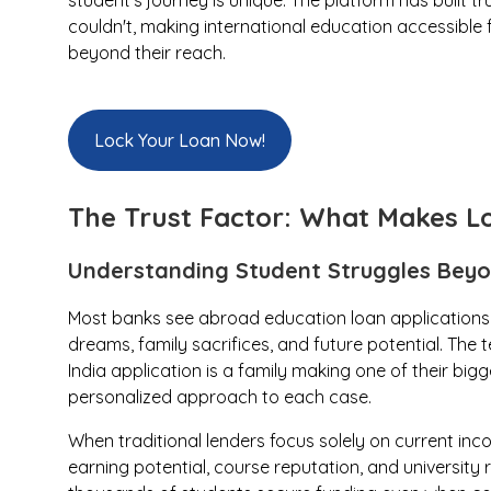
student's journey is unique. The platform has built tr
couldn't, making international education accessible 
beyond their reach.
Lock Your Loan Now!
The Trust Factor: What Makes Lo
Understanding Student Struggles Bey
Most banks see abroad education loan applications
dreams, family sacrifices, and future potential. Th
India application is a family making one of their bigg
personalized approach to each case.
When traditional lenders focus solely on current inc
earning potential, course reputation, and universit