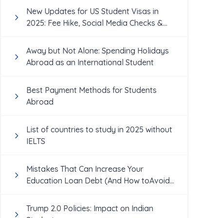
New Updates for US Student Visas in
2025: Fee Hike, Social Media Checks &
More
Away but Not Alone: Spending Holidays
Abroad as an International Student
Best Payment Methods for Students
Abroad
List of countries to study in 2025 without
IELTS
Mistakes That Can Increase Your
Education Loan Debt (And How toAvoid
Them!)
Trump 2.0 Policies: Impact on Indian