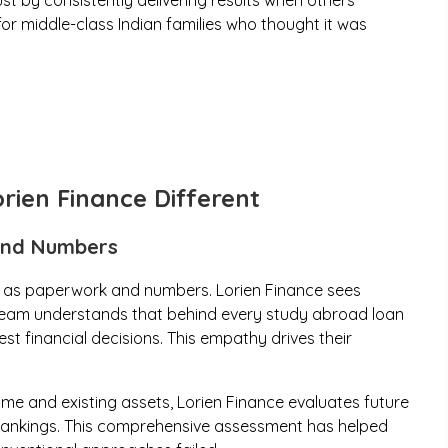
ust by consistently delivering results when others
for middle-class Indian families who thought it was
rien Finance Different
ond Numbers
 as paperwork and numbers. Lorien Finance sees
e team understands that behind every study abroad loan
est financial decisions. This empathy drives their
ome and existing assets, Lorien Finance evaluates future
y rankings. This comprehensive assessment has helped