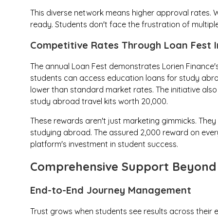
This diverse network means higher approval rates. W
ready. Students don't face the frustration of multiple
Competitive Rates Through Loan Fest In
The annual Loan Fest demonstrates Lorien Finance's
students can access education loans for study abroad
lower than standard market rates. The initiative als
study abroad travel kits worth ₹20,000.
These rewards aren't just marketing gimmicks. They r
studying abroad. The assured ₹2,000 reward on ever
platform's investment in student success.
Comprehensive Support Beyond 
End-to-End Journey Management
Trust grows when students see results across their e