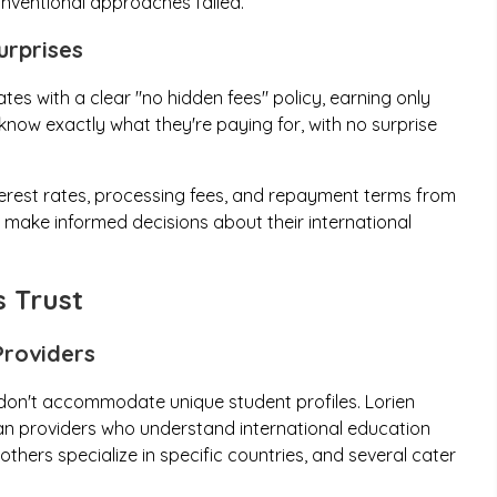
nventional approaches failed.
urprises
tes with a clear "no hidden fees" policy, earning only
 know exactly what they're paying for, with no surprise
terest rates, processing fees, and repayment terms from
o make informed decisions about their international
 Trust
Providers
 don't accommodate unique student profiles. Lorien
oan providers who understand international education
hers specialize in specific countries, and several cater