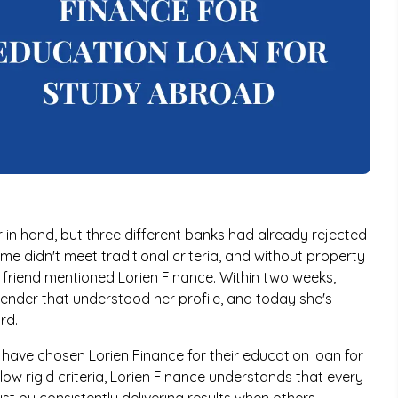
 in hand, but three different banks had already rejected
ome didn't meet traditional criteria, and without property
 friend mentioned Lorien Finance. Within two weeks,
lender that understood her profile, and today she's
rd.
s have chosen Lorien Finance for their education loan for
low rigid criteria, Lorien Finance understands that every