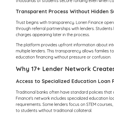
thousands of students secure funding even when co
Transparent Process Without Hidden S
Trust begins with transparency. Lorien Finance opera
through referral partnerships with lenders. Students
charges appearing later in the process.
The platform provides upfront information about in
multiple lenders. This transparency allows families t
education financing without pressure or confusion.
Why 17+ Lender Network Creates
Access to Specialized Education Loan 
Traditional banks often have standard policies that
Finance's network includes specialized education l
requirements. Some lenders focus on STEM courses, ot
to students without traditional collateral.