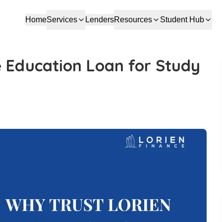
Home
Services
Lenders
Resources
Student Hub
e Education Loan for Study