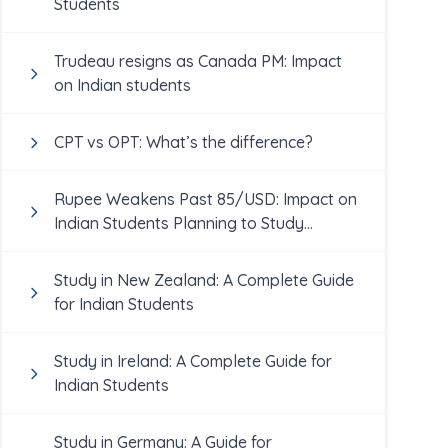
Students
Trudeau resigns as Canada PM: Impact
on Indian students
CPT vs OPT: What’s the difference?
Rupee Weakens Past 85/USD: Impact on
Indian Students Planning to Study
Abroad
Study in New Zealand: A Complete Guide
for Indian Students
Study in Ireland: A Complete Guide for
Indian Students
Study in Germany: A Guide for