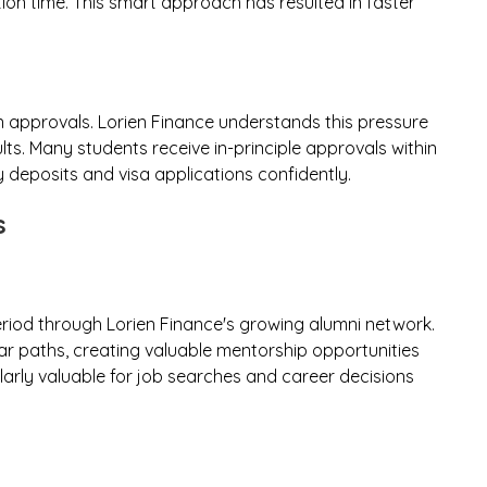
ion time. This smart approach has resulted in faster
an approvals. Lorien Finance understands this pressure
lts. Many students receive in-principle approvals within
y deposits and visa applications confidently.
s
iod through Lorien Finance's growing alumni network.
r paths, creating valuable mentorship opportunities
arly valuable for job searches and career decisions