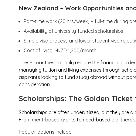
New Zealand
– Work Opportunities an
Part-time work (20 hrs/week) + full-time during br
Availability of university-funded scholarships
Simple visa process and lower student visa rejecti
Cost of living: ~NZD 1,200/month
These countries not only reduce the financial burden o
managing tuition and living expenses through scholar
aspirants looking to fund study abroad without pare
consideration.
Scholarships: The Golden Ticket 
Scholarships are often underutilized, but they are a
From merit-based grants to need-based aid, there's s
Popular options include: