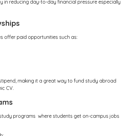
way in reducing day-to-day financial pressure especially
wships
es offer paid opportunities such as:
 stipend, making it a great way to fund study abroad
ic CV.
rams
ork-study programs where students get on-campus jobs
h: