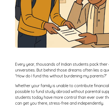
Every year, thousands of Indian students pack their
universities. But behind those dreams often lies a 
“How do I fund this without burdening my parents?”
Whether your family is unable to contribute financially
possible to fund study abroad without parental supp
students today have more control than ever over the
can get you there, stress-free and independently.