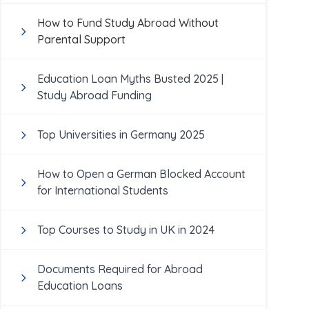
How to Fund Study Abroad Without
Parental Support
Education Loan Myths Busted 2025 |
Study Abroad Funding
Top Universities in Germany 2025
How to Open a German Blocked Account
for International Students
Top Courses to Study in UK in 2024
Documents Required for Abroad
Education Loans