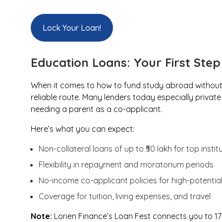
Lock Your Loan!
Education Loans: Your First Ste
When it comes to how to fund study abroad without 
reliable route. Many lenders today especially priva
needing a parent as a co-applicant.
Here’s what you can expect:
Non-collateral loans of up to ₹50 lakh for top instit
Flexibility in repayment and moratorium periods
No-income co-applicant policies for high-potential
Coverage for tuition, living expenses, and travel
Note:
Lorien Finance’s Loan Fest connects you to 17+ 