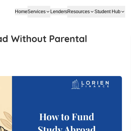
Home
Services
Lenders
Resources
Student Hub
d Without Parental