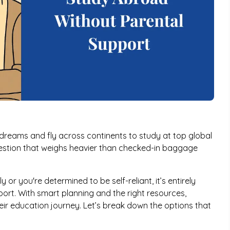
 dreams and fly across continents to study at top global
question that weighs heavier than checked-in baggage
 or you're determined to be self-reliant, it’s entirely
ort. With smart planning and the right resources,
ir education journey. Let’s break down the options that