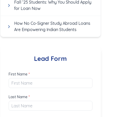
Fall ’25 Students: Why You Should Apply
for Loan Now
How No Co-Signer Study Abroad Loans
Are Empowering Indian Students
Lead Form
First Name
*
Last Name
*