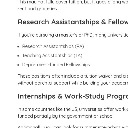
This may not fully cover tuition, but it goes a long 
rent and groceries.
Research Assistantships & Fello
If you’re pursuing a master’s or PhD, many universiti
Research Assistantships (RA)
Teaching Assistantships (TA)
Department-funded Fellowships
These positions often include a tuition waiver and a
without parental support while building your academ
Internships & Work-Study Prog
In some countries like the US, universities offer w
funded partially by the government or school.
Additionally, you can look for summer internships wit