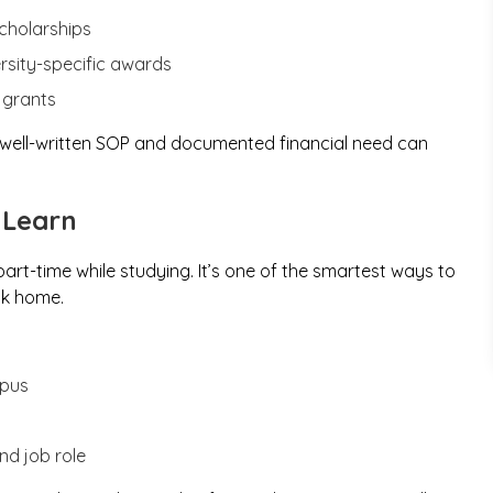
cholarships
sity-specific awards
 grants
A well-written SOP and documented financial need can
 Learn
art-time while studying. It’s one of the smartest ways to
ck home.
mpus
nd job role