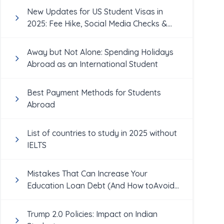
New Updates for US Student Visas in
2025: Fee Hike, Social Media Checks &
More
Away but Not Alone: Spending Holidays
Abroad as an International Student
Best Payment Methods for Students
Abroad
List of countries to study in 2025 without
IELTS
Mistakes That Can Increase Your
Education Loan Debt (And How toAvoid
Them!)
Trump 2.0 Policies: Impact on Indian