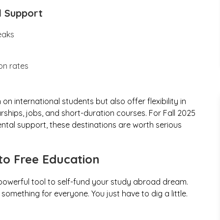
d Support
eaks
on rates
n international students but also offer flexibility in
ships, jobs, and short-duration courses. For Fall 2025
ntal support, these destinations are worth serious
to Free Education
 powerful tool to self-fund your study abroad dream.
omething for everyone. You just have to dig a little.