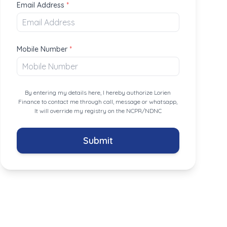
Email Address
*
Mobile Number
*
By entering my details here, I hereby authorize Lorien
Finance to contact me through call, message or whatsapp,
It will override my registry on the NCPR/NDNC
Submit