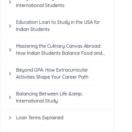
International Students
Education Loan to Study in the USA for
Indian Students
Mastering the Culinary Canvas Abroad:
How Indian Students Balance Food and
Academics
Beyond GPA: How Extracurricular
Activities Shape Your Career Path
Balancing Between Life &amp;
International Study
Loan Terms Explained