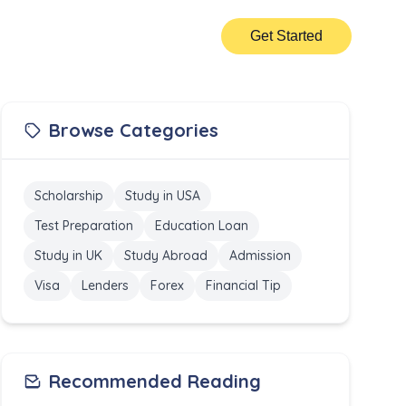
Get Started
Browse Categories
Scholarship
Study in USA
Test Preparation
Education Loan
Study in UK
Study Abroad
Admission
Visa
Lenders
Forex
Financial Tip
Recommended Reading