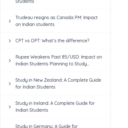
Students
Trudeau resigns as Canada PM: Impact
on Indian students
CPT vs OPT: What’s the difference?
Rupee Weakens Past 85/USD: Impact on
Indian Students Planning to Study
Abroad
Study in New Zealand: A Complete Guide
for Indian Students
Study in Ireland: A Complete Guide for
Indian Students
Study in Germany: A Guide for