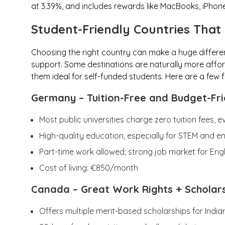
at 3.39%, and includes rewards like MacBooks, iPhones,
Student-Friendly Countries That
Choosing the right country can make a huge differe
support. Some destinations are naturally more affor
them ideal for self-funded students. Here are a few f
Germany
– Tuition-Free and Budget-Fri
Most public universities charge zero tuition fees, e
High-quality education, especially for STEM and e
Part-time work allowed; strong job market for Eng
Cost of living: €850/month
Canada
– Great Work Rights + Scholar
Offers multiple merit-based scholarships for India