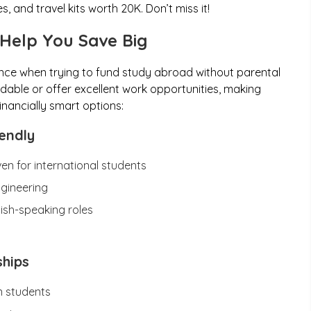
 and travel kits worth ₹20K. Don’t miss it!
 Help You Save Big
nce when trying to fund study abroad without parental
dable or offer excellent work opportunities, making
inancially smart options:
endly
ven for international students
ngineering
lish-speaking roles
ships
n students