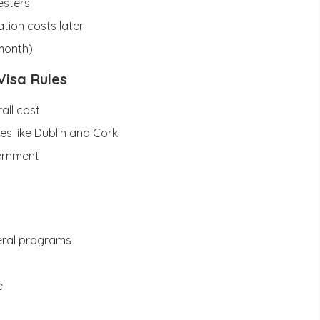
esters
tion costs later
/month)
Visa Rules
all cost
ties like Dublin and Cork
vernment
veral programs
e