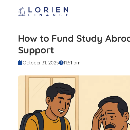
How to Fund Study Abroa
Support
October 31, 2025
11:51 am