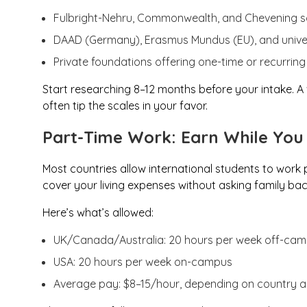
Fulbright-Nehru, Commonwealth, and Chevening s
DAAD (Germany), Erasmus Mundus (EU), and univer
Private foundations offering one-time or recurring
Start researching 8–12 months before your intake. 
often tip the scales in your favor.
Part-Time Work: Earn While You
Most countries allow international students to work p
cover your living expenses without asking family ba
Here’s what’s allowed:
UK/Canada/Australia: 20 hours per week off-ca
USA: 20 hours per week on-campus
Average pay: $8–15/hour, depending on country a