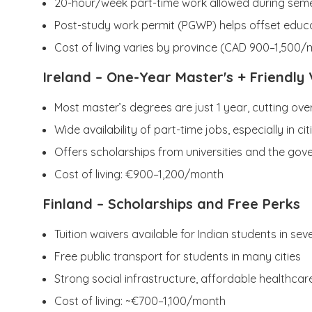
20-hour/week part-time work allowed during sem
Post-study work permit (PGWP) helps offset educa
Cost of living varies by province (CAD 900–1,500
Ireland
– One-Year Master's + Friendly 
Most master’s degrees are just 1 year, cutting over
Wide availability of part-time jobs, especially in ci
Offers scholarships from universities and the go
Cost of living: €900–1,200/month
Finland
– Scholarships and Free Perks
Tuition waivers available for Indian students in se
Free public transport for students in many cities
Strong social infrastructure, affordable healthcar
Cost of living: ~€700–1,100/month