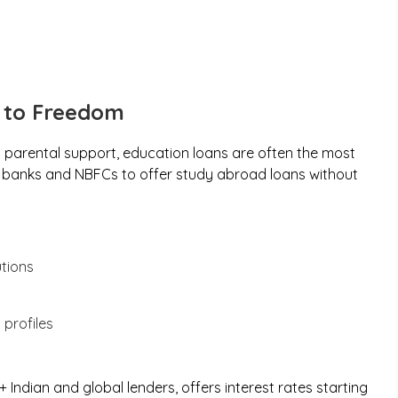
p to Freedom
parental support, education loans are often the most
te banks and NBFCs to offer study abroad loans without
utions
 profiles
Indian and global lenders, offers interest rates starting