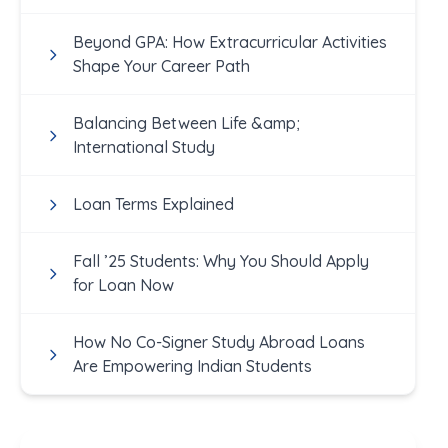
Academics
Beyond GPA: How Extracurricular Activities
Shape Your Career Path
Balancing Between Life &amp;
International Study
Loan Terms Explained
Fall ’25 Students: Why You Should Apply
for Loan Now
How No Co-Signer Study Abroad Loans
Are Empowering Indian Students