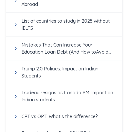
Abroad
List of countries to study in 2025 without
IELTS
Mistakes That Can Increase Your
Education Loan Debt (And How toAvoid
Them!)
Trump 2.0 Policies: Impact on Indian
Students
Trudeau resigns as Canada PM: Impact on
Indian students
CPT vs OPT: What’s the difference?