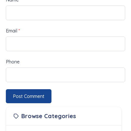
Email
*
Phone
Post Comment
Browse Categories