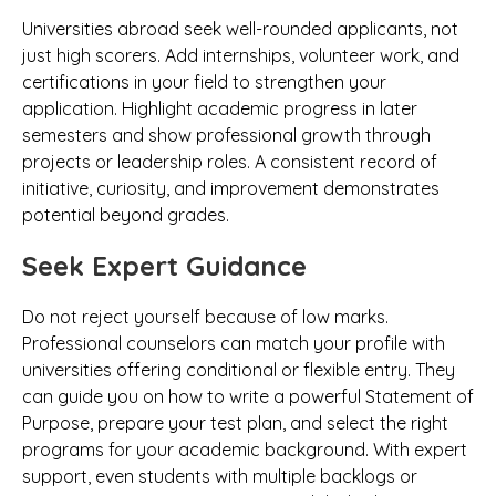
Universities abroad seek well-rounded applicants, not
just high scorers. Add internships, volunteer work, and
certifications in your field to strengthen your
application. Highlight academic progress in later
semesters and show professional growth through
projects or leadership roles. A consistent record of
initiative, curiosity, and improvement demonstrates
potential beyond grades.
Seek Expert Guidance
Do not reject yourself because of low marks.
Professional counselors can match your profile with
universities offering conditional or flexible entry. They
can guide you on how to write a powerful Statement of
Purpose, prepare your test plan, and select the right
programs for your academic background. With expert
support, even students with multiple backlogs or