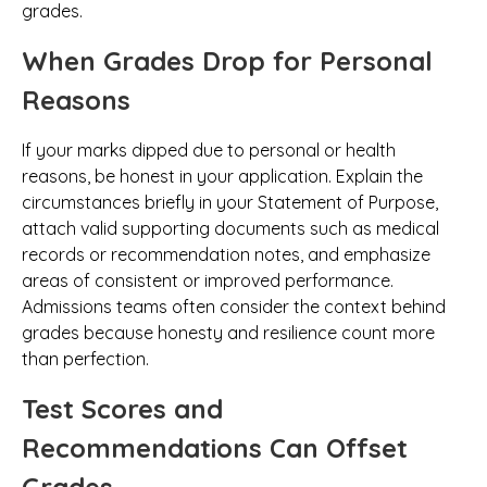
grades.
When Grades Drop for Personal
Reasons
If your marks dipped due to personal or health
reasons, be honest in your application. Explain the
circumstances briefly in your Statement of Purpose,
attach valid supporting documents such as medical
records or recommendation notes, and emphasize
areas of consistent or improved performance.
Admissions teams often consider the context behind
grades because honesty and resilience count more
than perfection.
Test Scores and
Recommendations Can Offset