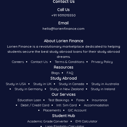
Contact Us
Call Us
+91 9311015550
Email
hello@lorienfinance.com
About Lorien Finance
Lorien Finance is a revolutionary marketplace dedicated to helping
students secure the best study abroad loans for their study abroad
dreams.
Careers
Contact Us
Terms & Conditions
Privacy Policy
Resources
Blogs
FAQ
Study Abroad
Study in USA
Study in UK
Study in Canada
Study in Australia
Study in Germany
Study in New Zealand
Study in Ireland
Our Services
Education Loan
Test Bookings
Forex
Insurance
Debit / Credit Card
Intl. Sim Card
Accommodation
Placements
GIC Account
Student Hub
Academic Grade Converter
EMI Calculator
Loan Eligibility Calculator