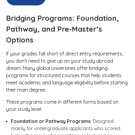
Bridging Programs: Foundation,
Pathway, and Pre-Master’s
Options
If your grades fall short of direct entry requirements,
you don’t need to give up on your study abroad
dream. Many global universities offer bridging
programs for structured courses that help students
meet academic and language eligibility before starting
their main degree.
These programs come in different forms based on
your study level:
Foundation or Pathway Programs:
Designed
mainly for undergraduate applicants who scored