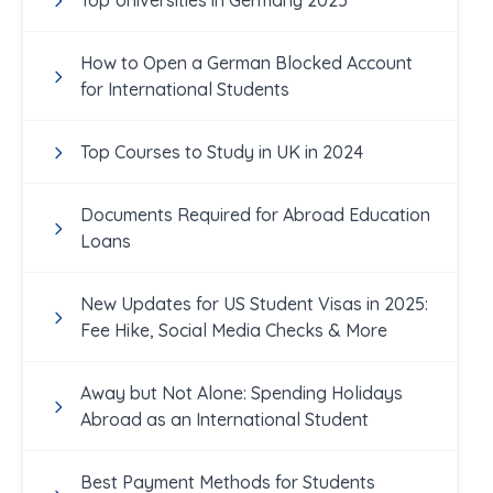
Top Universities in Germany 2025
How to Open a German Blocked Account
for International Students
Top Courses to Study in UK in 2024
Documents Required for Abroad Education
Loans
New Updates for US Student Visas in 2025:
Fee Hike, Social Media Checks & More
Away but Not Alone: Spending Holidays
Abroad as an International Student
Best Payment Methods for Students