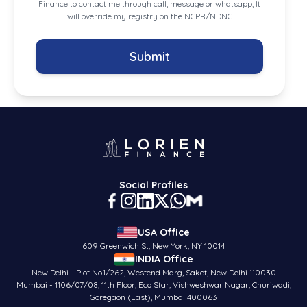
Finance to contact me through call, message or whatsapp, It
will override my registry on the NCPR/NDNC
Submit
Social Profiles
USA Office
609 Greenwich St, New York, NY 10014
INDIA Office
New Delhi - Plot No.1/262, Westend Marg, Saket, New Delhi 110030
Mumbai - 1106/07/08, 11th Floor, Eco Star, Vishweshwar Nagar, Churiwadi,
Goregaon (East), Mumbai 400063