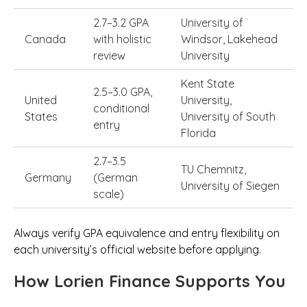
2.7–3.2 GPA
University of
Canada
with holistic
Windsor, Lakehead
review
University
Kent State
2.5–3.0 GPA,
United
University,
conditional
States
University of South
entry
Florida
2.7–3.5
TU Chemnitz,
Germany
(German
University of Siegen
scale)
Always verify GPA equivalence and entry flexibility on
each university’s official website before applying.
How Lorien Finance Supports You