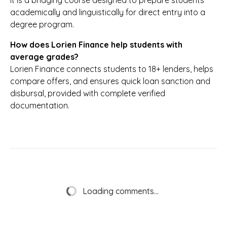
It is a bridging course designed to prepare students
academically and linguistically for direct entry into a
degree program.
How does Lorien Finance help students with
average grades?
Lorien Finance connects students to 18+ lenders, helps
compare offers, and ensures quick loan sanction and
disbursal, provided with complete verified
documentation.
Loading comments...