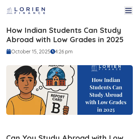
How Indian Students Can Study
Abroad with Low Grades in 2025
October 15, 2025
4:26 pm
Can You Study Abroad with Low