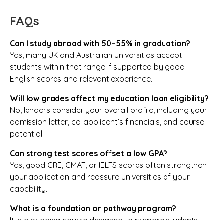
FAQs
Can I study abroad with 50–55% in graduation?
Yes, many UK and Australian universities accept
students within that range if supported by good
English scores and relevant experience.
Will low grades affect my education loan eligibility?
No, lenders consider your overall profile, including your
admission letter, co-applicant’s financials, and course
potential.
Can strong test scores offset a low GPA?
Yes, good GRE, GMAT, or IELTS scores often strengthen
your application and reassure universities of your
capability.
What is a foundation or pathway program?