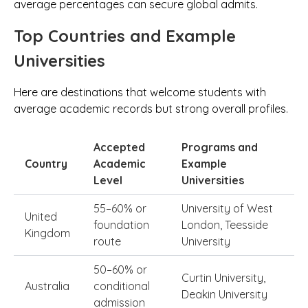
average percentages can secure global admits.
Top Countries and Example
Universities
Here are destinations that welcome students with
average academic records but strong overall profiles.
Accepted
Programs and
Country
Academic
Example
Level
Universities
55–60% or
University of West
United
foundation
London, Teesside
Kingdom
route
University
50–60% or
Curtin University,
Australia
conditional
Deakin University
admission