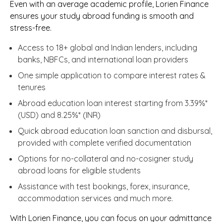
Even with an average academic profile, Lorien Finance
ensures your study abroad funding is smooth and
stress-free.
Access to 18+ global and Indian lenders, including
banks, NBFCs, and international loan providers
One simple application to compare interest rates &
tenures
Abroad education loan interest starting from 3.39%*
(USD) and 8.25%* (INR)
Quick abroad education loan sanction and disbursal,
provided with complete verified documentation
Options for no-collateral and no-cosigner study
abroad loans for eligible students
Assistance with test bookings, forex, insurance,
accommodation services and much more.
With Lorien Finance, you can focus on your admittance