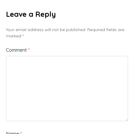
Leave a Reply
Your email address will not be published. Required fields are
marked *
Comment
*
Name
*