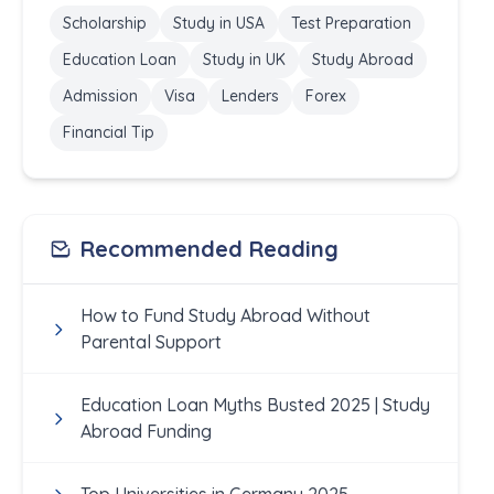
Scholarship
Study in USA
Test Preparation
Education Loan
Study in UK
Study Abroad
Admission
Visa
Lenders
Forex
Financial Tip
Recommended Reading
How to Fund Study Abroad Without
Parental Support
Education Loan Myths Busted 2025 | Study
Abroad Funding