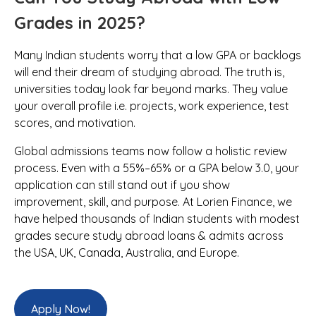
Grades in 2025?
Many Indian students worry that a low GPA or backlogs
will end their dream of studying abroad. The truth is,
universities today look far beyond marks. They value
your overall profile i.e. projects, work experience, test
scores, and motivation.
Global admissions teams now follow a holistic review
process. Even with a 55%–65% or a GPA below 3.0, your
application can still stand out if you show
improvement, skill, and purpose. At Lorien Finance, we
have helped thousands of Indian students with modest
grades secure study abroad loans & admits across
the USA, UK, Canada, Australia, and Europe.
Apply Now!