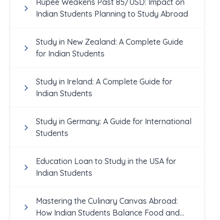
Rupee Weakens Past 85/USD: Impact on
Indian Students Planning to Study Abroad
Study in New Zealand: A Complete Guide
for Indian Students
Study in Ireland: A Complete Guide for
Indian Students
Study in Germany: A Guide for International
Students
Education Loan to Study in the USA for
Indian Students
Mastering the Culinary Canvas Abroad:
How Indian Students Balance Food and