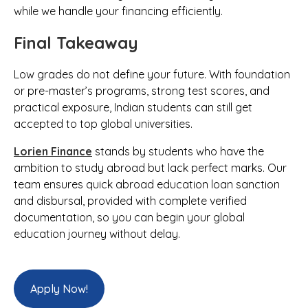
while we handle your financing efficiently.
Final Takeaway
Low grades do not define your future. With foundation
or pre-master’s programs, strong test scores, and
practical exposure, Indian students can still get
accepted to top global universities.
Lorien Finance
stands by students who have the
ambition to study abroad but lack perfect marks. Our
team ensures quick abroad education loan sanction
and disbursal, provided with complete verified
documentation, so you can begin your global
education journey without delay.
Apply Now!