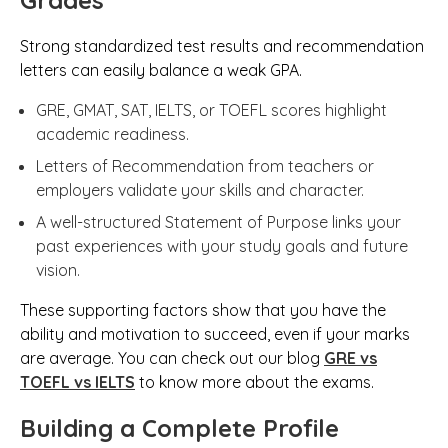
Grades
Strong standardized test results and recommendation
letters can easily balance a weak GPA.
GRE, GMAT, SAT, IELTS, or TOEFL scores highlight
academic readiness.
Letters of Recommendation from teachers or
employers validate your skills and character.
A well-structured Statement of Purpose links your
past experiences with your study goals and future
vision.
These supporting factors show that you have the
ability and motivation to succeed, even if your marks
are average. You can check out our blog
GRE vs
TOEFL vs IELTS
to know more about the exams.
Building a Complete Profile