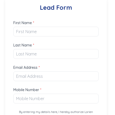
Lead Form
First Name
*
Last Name
*
Email Address
*
Mobile Number
*
By entering my details here, I hereby authorize Lorien