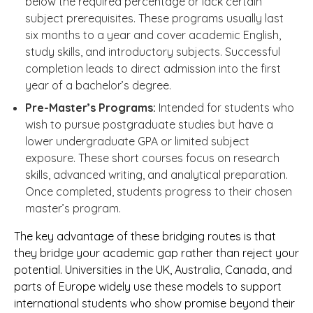
below the required percentage or lack certain
subject prerequisites. These programs usually last
six months to a year and cover academic English,
study skills, and introductory subjects. Successful
completion leads to direct admission into the first
year of a bachelor’s degree.
Pre-Master’s Programs:
Intended for students who
wish to pursue postgraduate studies but have a
lower undergraduate GPA or limited subject
exposure. These short courses focus on research
skills, advanced writing, and analytical preparation.
Once completed, students progress to their chosen
master’s program.
The key advantage of these bridging routes is that
they bridge your academic gap rather than reject your
potential. Universities in the UK, Australia, Canada, and
parts of Europe widely use these models to support
international students who show promise beyond their