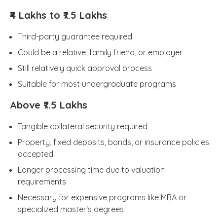
₹4 Lakhs to ₹7.5 Lakhs
Third-party guarantee required
Could be a relative, family friend, or employer
Still relatively quick approval process
Suitable for most undergraduate programs
Above ₹7.5 Lakhs
Tangible collateral security required
Property, fixed deposits, bonds, or insurance policies
accepted
Longer processing time due to valuation
requirements
Necessary for expensive programs like MBA or
specialized master's degrees