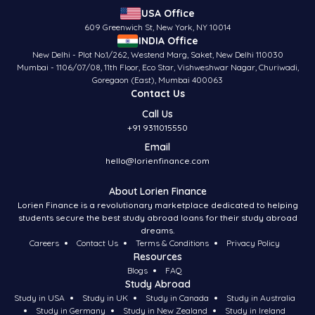
USA Office
609 Greenwich St, New York, NY 10014
INDIA Office
New Delhi - Plot No.1/262, Westend Marg, Saket, New Delhi 110030
Mumbai - 1106/07/08, 11th Floor, Eco Star, Vishweshwar Nagar, Churiwadi,
Goregaon (East), Mumbai 400063
Contact Us
Call Us
+91 9311015550
Email
hello@lorienfinance.com
About Lorien Finance
Lorien Finance is a revolutionary marketplace dedicated to helping
students secure the best study abroad loans for their study abroad
dreams.
Careers
Contact Us
Terms & Conditions
Privacy Policy
Resources
Blogs
FAQ
Study Abroad
Study in USA
Study in UK
Study in Canada
Study in Australia
Study in Germany
Study in New Zealand
Study in Ireland