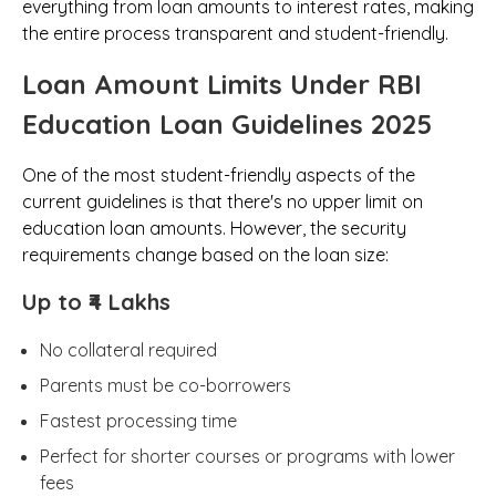
everything from loan amounts to interest rates, making
the entire process transparent and student-friendly.
Loan Amount Limits Under RBI
Education Loan Guidelines 2025
One of the most student-friendly aspects of the
current guidelines is that there's no upper limit on
education loan amounts. However, the security
requirements change based on the loan size:
Up to ₹4 Lakhs
No collateral required
Parents must be co-borrowers
Fastest processing time
Perfect for shorter courses or programs with lower
fees