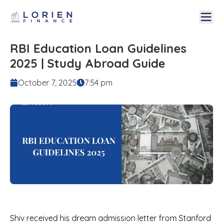
RBI Education Loan Guidelines
2025 | Study Abroad Guide
October 7, 2025
7:54 pm
Shiv received his dream admission letter from Stanford