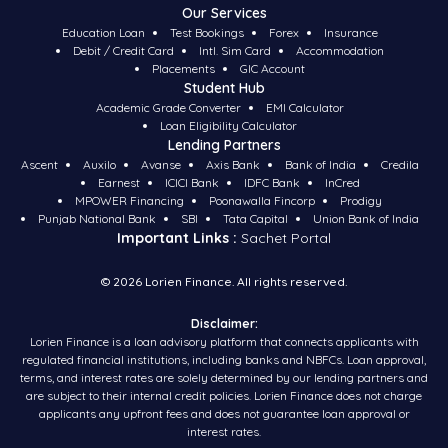
Our Services
Education Loan
Test Bookings
Forex
Insurance
Debit / Credit Card
Intl. Sim Card
Accommodation
Placements
GIC Account
Student Hub
Academic Grade Converter
EMI Calculator
Loan Eligibility Calculator
Lending Partners
Ascent
Auxilo
Avanse
Axis Bank
Bank of India
Credila
Earnest
ICICI Bank
IDFC Bank
InCred
MPOWER Financing
Poonawalla Fincorp
Prodigy
Punjab National Bank
SBI
Tata Capital
Union Bank of India
Important Links :
Sachet Portal
©
2026
Lorien Finance. All rights reserved.
Disclaimer:
Lorien Finance is a loan advisory platform that connects applicants with
regulated financial institutions, including banks and NBFCs. Loan approval,
terms, and interest rates are solely determined by our lending partners and
are subject to their internal credit policies. Lorien Finance does not charge
applicants any upfront fees and does not guarantee loan approval or
interest rates.