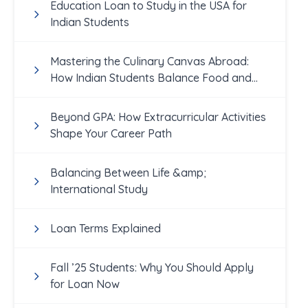
Education Loan to Study in the USA for
Indian Students
Mastering the Culinary Canvas Abroad:
How Indian Students Balance Food and
Academics
Beyond GPA: How Extracurricular Activities
Shape Your Career Path
Balancing Between Life &amp;
International Study
Loan Terms Explained
Fall ’25 Students: Why You Should Apply
for Loan Now