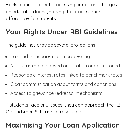
Banks cannot collect processing or upfront charges
on education loans, making the process more
affordable for students.
Your Rights Under RBI Guidelines
The guidelines provide several protections:
Fair and transparent loan processing
No discrimination based on location or background
Reasonable interest rates linked to benchmark rates
Clear communication about terms and conditions
Access to grievance redressal mechanisms
If students face any issues, they can approach the RBI
Ombudsman Scheme for resolution.
Maximising Your Loan Application