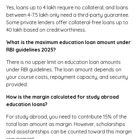
Yes, loans up to ₹4 lakh require no collateral, and loans
between ₹4-7.5 lakh only need a third-party guarantee.
Some private lenders offer collateral-free loans up to
₹40 lakh based on creditworthiness.
What is the maximum education loan amount under
RBI guidelines 2025?
There is no upper limit on education loan amounts
under RBI guidelines. The loan amount depends on
your course costs, repayment capacity, and security
provided.
How is the margin calculated for study abroad
education loans?
For study abroad, you need to contribute 15% of the
total loan amount as margin. However, scholarships
and assistantships can be counted toward this margin