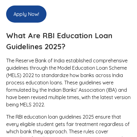
Apply Now!
What Are RBI Education Loan
Guidelines 2025?
The Reserve Bank of India established comprehensive
guidelines through the Model Education Loan Scheme
(MELS) 2022 to standardize how banks across India
process education loans. These guidelines were
formulated by the Indian Banks' Association (IBA) and
have been revised multiple times, with the latest version
being MELS 2022.
The RBI education loan guidelines 2025 ensure that
every eligible student gets fair treatment regardless of
which bank they approach. These rules cover