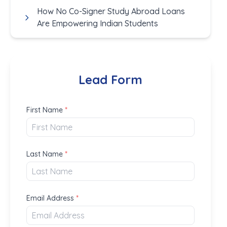
How No Co-Signer Study Abroad Loans
Are Empowering Indian Students
Lead Form
First Name
*
Last Name
*
Email Address
*