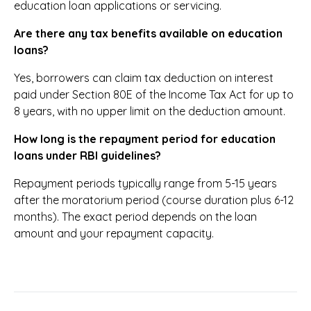
education loan applications or servicing.
Are there any tax benefits available on education
loans?
Yes, borrowers can claim tax deduction on interest
paid under Section 80E of the Income Tax Act for up to
8 years, with no upper limit on the deduction amount.
How long is the repayment period for education
loans under RBI guidelines?
Repayment periods typically range from 5-15 years
after the moratorium period (course duration plus 6-12
months). The exact period depends on the loan
amount and your repayment capacity.