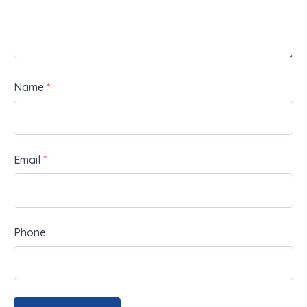
Name
*
Email
*
Phone