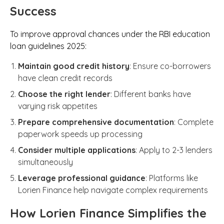
Success
To improve approval chances under the RBI education
loan guidelines 2025:
Maintain good credit history
: Ensure co-borrowers
have clean credit records
Choose the right lender
: Different banks have
varying risk appetites
Prepare comprehensive documentation
: Complete
paperwork speeds up processing
Consider multiple applications
: Apply to 2-3 lenders
simultaneously
Leverage professional guidance
: Platforms like
Lorien Finance help navigate complex requirements
How Lorien Finance Simplifies the