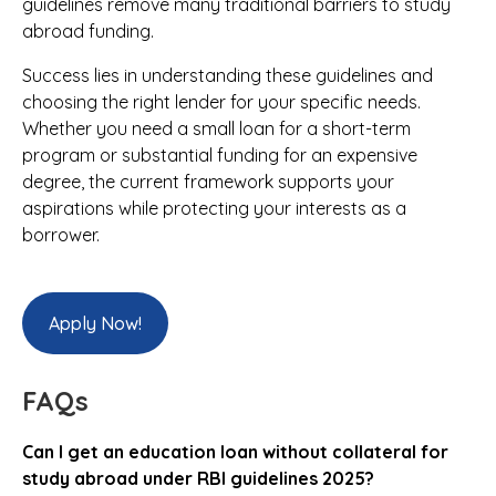
guidelines remove many traditional barriers to study
abroad funding.
Success lies in understanding these guidelines and
choosing the right lender for your specific needs.
Whether you need a small loan for a short-term
program or substantial funding for an expensive
degree, the current framework supports your
aspirations while protecting your interests as a
borrower.
Apply Now!
FAQs
Can I get an education loan without collateral for
study abroad under RBI guidelines 2025?