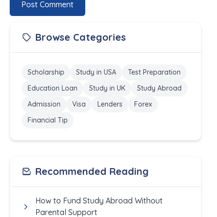
Post Comment
Browse Categories
Scholarship
Study in USA
Test Preparation
Education Loan
Study in UK
Study Abroad
Admission
Visa
Lenders
Forex
Financial Tip
Recommended Reading
How to Fund Study Abroad Without
Parental Support