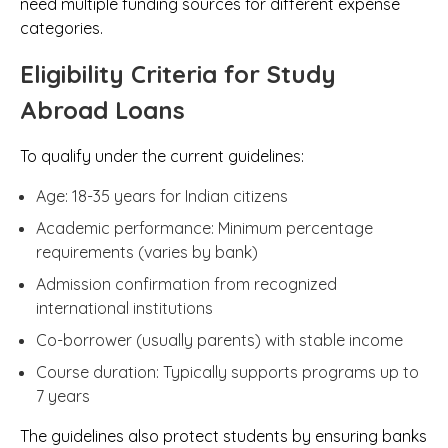
need multiple funding sources for different expense
categories.
Eligibility Criteria for Study
Abroad Loans
To qualify under the current guidelines:
Age: 18-35 years for Indian citizens
Academic performance: Minimum percentage
requirements (varies by bank)
Admission confirmation from recognized
international institutions
Co-borrower (usually parents) with stable income
Course duration: Typically supports programs up to
7 years
The guidelines also protect students by ensuring banks