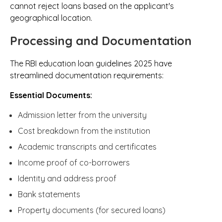
cannot reject loans based on the applicant's
geographical location.
Processing and Documentation
The RBI education loan guidelines 2025 have
streamlined documentation requirements:
Essential Documents:
Admission letter from the university
Cost breakdown from the institution
Academic transcripts and certificates
Income proof of co-borrowers
Identity and address proof
Bank statements
Property documents (for secured loans)