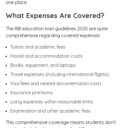
one place.
What Expenses Are Covered?
The RBI education loan guidelines 2025 are quite
comprehensive regarding covered expenses:
Tuition and academic fees
Hostel and accommodation costs
Books, equipment, and laptops
Travel expenses (including international flights)
Visa fees and related documentation costs
Insurance premiums
Living expenses within reasonable limits
Examination and other academic fees
This comprehensive coverage means students don't