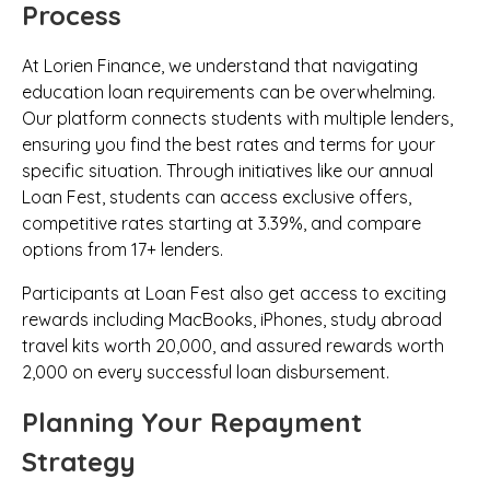
Process
At Lorien Finance, we understand that navigating
education loan requirements can be overwhelming.
Our platform connects students with multiple lenders,
ensuring you find the best rates and terms for your
specific situation. Through initiatives like our annual
Loan Fest, students can access exclusive offers,
competitive rates starting at 3.39%, and compare
options from 17+ lenders.
Participants at Loan Fest also get access to exciting
rewards including MacBooks, iPhones, study abroad
travel kits worth ₹20,000, and assured rewards worth
₹2,000 on every successful loan disbursement.
Planning Your Repayment
Strategy