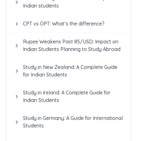
Indian students
CPT vs OPT: What’s the difference?
Rupee Weakens Past 85/USD: Impact on
Indian Students Planning to Study Abroad
Study in New Zealand: A Complete Guide
for Indian Students
Study in Ireland: A Complete Guide for
Indian Students
Study in Germany: A Guide for International
Students