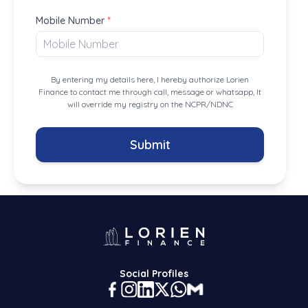
Mobile Number
*
By entering my details here, I hereby authorize Lorien
Finance to contact me through call, message or whatsapp, It
will override my registry on the NCPR/NDNC
Submit
Social Profiles