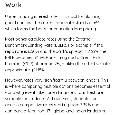
Work
Understanding interest rates is crucial for planning
your finances. The current repo rate stands at 6%,
which forms the basis for education loan pricing.
Most banks calculate rates using the External
Benchmark Lending Rate (EBLR). For example, if the
repo rate is 6.50% and the bank's spread is 2.65%, the
EBLR becomes 9.15%. Banks may add a Credit Risk
Premium (CRP) of around 2%, making the effective rate
approximately 11.15%.
However, rates vary significantly between lenders. This
is where comparing multiple options becomes essential
- and why events like Lorien Finance's Loan Fest are
valuable for students. At Loan Fest, students can
access competitive rates starting from 3.39% and
compare offers from 17+ global and Indian lenders in