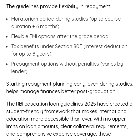
The guidelines provide flexibility in repayment:
Moratorium period during studies (up to course
duration + 6 months)
Flexible EMI options after the grace period
Tax benefits under Section 80E (interest deduction
for up to 8 years)
Prepayment options without penalties (varies by
lender)
Starting repayment planning early, even during studies,
helps manage finances better post-graduation.
The RBI education loan guidelines 2025 have created a
student-friendly framework that makes international
education more accessible than ever. With no upper
limits on loan amounts, clear collateral requirements,
and comprehensive expense coverage, these