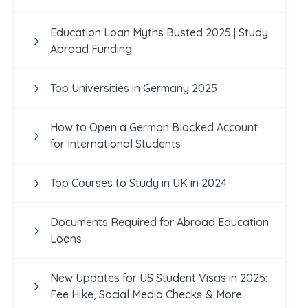
Education Loan Myths Busted 2025 | Study
Abroad Funding
Top Universities in Germany 2025
How to Open a German Blocked Account
for International Students
Top Courses to Study in UK in 2024
Documents Required for Abroad Education
Loans
New Updates for US Student Visas in 2025:
Fee Hike, Social Media Checks & More