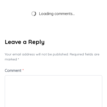
Loading comments...
Leave a Reply
Your email address will not be published. Required fields are
marked *
Comment
*