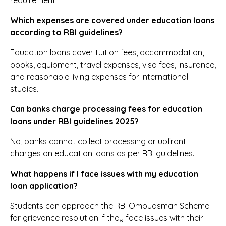
requirement.
Which expenses are covered under education loans
according to RBI guidelines?
Education loans cover tuition fees, accommodation,
books, equipment, travel expenses, visa fees, insurance,
and reasonable living expenses for international
studies.
Can banks charge processing fees for education
loans under RBI guidelines 2025?
No, banks cannot collect processing or upfront
charges on education loans as per RBI guidelines.
What happens if I face issues with my education
loan application?
Students can approach the RBI Ombudsman Scheme
for grievance resolution if they face issues with their