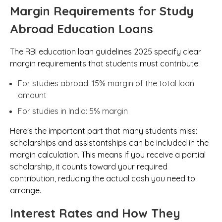
Margin Requirements for Study
Abroad Education Loans
The RBI education loan guidelines 2025 specify clear
margin requirements that students must contribute:
For studies abroad: 15% margin of the total loan
amount
For studies in India: 5% margin
Here's the important part that many students miss:
scholarships and assistantships can be included in the
margin calculation. This means if you receive a partial
scholarship, it counts toward your required
contribution, reducing the actual cash you need to
arrange.
Interest Rates and How They