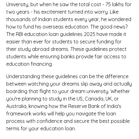
University, but when he saw the total cost - ₹75 lakhs for
two years - his excitement turned into worry. Like
thousands of Indian students every year, he wondered
how to fund his overseas education. The good news?
The RBI education loan guidelines 2025 have made it
easier than ever for students to secure funding for
their study abroad dreams. These guidelines protect
students while ensuring banks provide fair access to
education financing.
Understanding these guidelines can be the difference
between watching your dreams slip away and actually
boarding that flight to your dream university. Whether
you're planning to study in the US, Canada, UK, or
Australia, knowing how the Reserve Bank of India's
framework works will help you navigate the loan
process with confidence and secure the best possible
terms for your education loan.