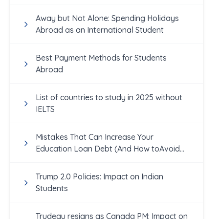
Away but Not Alone: Spending Holidays
Abroad as an International Student
Best Payment Methods for Students
Abroad
List of countries to study in 2025 without
IELTS
Mistakes That Can Increase Your
Education Loan Debt (And How toAvoid
Them!)
Trump 2.0 Policies: Impact on Indian
Students
Trudeau resigns as Canada PM: Impact on