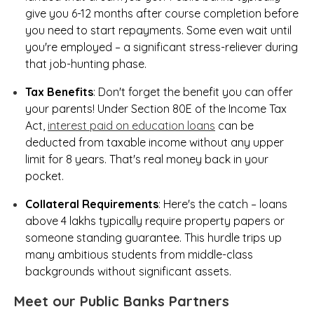
give you 6-12 months after course completion before
you need to start repayments. Some even wait until
you're employed – a significant stress-reliever during
that job-hunting phase.
Tax Benefits
: Don't forget the benefit you can offer
your parents! Under Section 80E of the Income Tax
Act,
interest paid on education loans
can be
deducted from taxable income without any upper
limit for 8 years. That's real money back in your
pocket.
Collateral Requirements
: Here's the catch – loans
above ₹4 lakhs typically require property papers or
someone standing guarantee. This hurdle trips up
many ambitious students from middle-class
backgrounds without significant assets.
Meet our Public Banks Partners