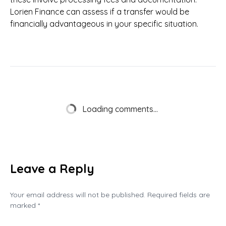
Lorien Finance can assess if a transfer would be
financially advantageous in your specific situation.
Loading comments...
Leave a Reply
Your email address will not be published. Required fields are
marked *