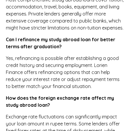
accommodation, travel, books, equipment, and living
expenses. Private lenders generally offer more
extensive coverage compared to public banks, which
might have stricter limitations on non-tuition expenses.
Can I refinance my study abroad loan for better
terms after graduation?
Yes, refinancing is possible after establishing a good
credit history and securing employment. Lorien
Finance offers refinancing options that can help
reduce your interest rate or adjust repayment terms
to better match your financial situation.
How does the foreign exchange rate affect my
study abroad loan?
Exchange rate fluctuations can significantly impact
your loan amount in rupee terms. Some lenders offer
fixed forex rates at the time of disbursement, while