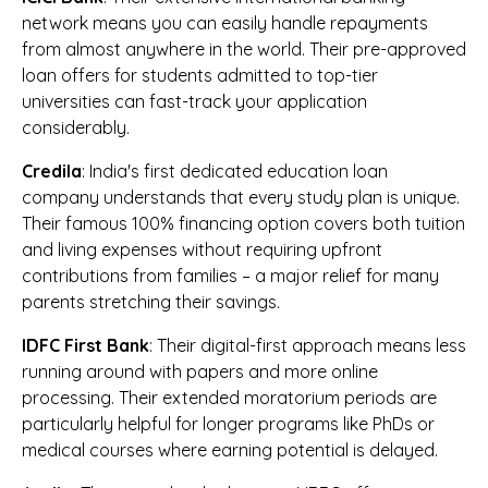
network means you can easily handle repayments
from almost anywhere in the world. Their pre-approved
loan offers for students admitted to top-tier
universities can fast-track your application
considerably.
Credila
: India's first dedicated education loan
company understands that every study plan is unique.
Their famous 100% financing option covers both tuition
and living expenses without requiring upfront
contributions from families – a major relief for many
parents stretching their savings.
IDFC First Bank
: Their digital-first approach means less
running around with papers and more online
processing. Their extended moratorium periods are
particularly helpful for longer programs like PhDs or
medical courses where earning potential is delayed.