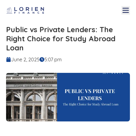
Public vs Private Lenders: The
Right Choice for Study Abroad
Loan
June 2, 2025
5:07 pm