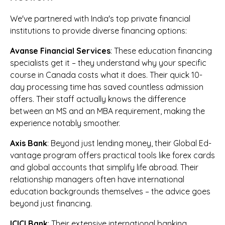
We've partnered with India's top private financial
institutions to provide diverse financing options:
Avanse Financial Services
: These education financing
specialists get it – they understand why your specific
course in Canada costs what it does. Their quick 10-
day processing time has saved countless admission
offers. Their staff actually knows the difference
between an MS and an MBA requirement, making the
experience notably smoother.
Axis Bank
: Beyond just lending money, their Global Ed-
vantage program offers practical tools like forex cards
and global accounts that simplify life abroad. Their
relationship managers often have international
education backgrounds themselves – the advice goes
beyond just financing.
ICICI Bank
: Their extensive international banking