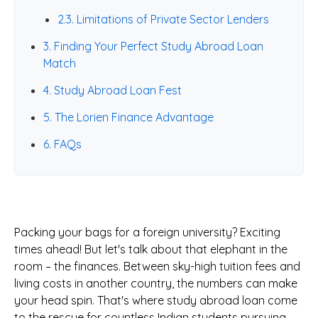
2.3. Limitations of Private Sector Lenders
3. Finding Your Perfect Study Abroad Loan
Match
4. Study Abroad Loan Fest
5. The Lorien Finance Advantage
6. FAQs
Packing your bags for a foreign university? Exciting
times ahead! But let's talk about that elephant in the
room – the finances. Between sky-high tuition fees and
living costs in another country, the numbers can make
your head spin. That's where study abroad loan come
to the rescue for countless Indian students pursuing