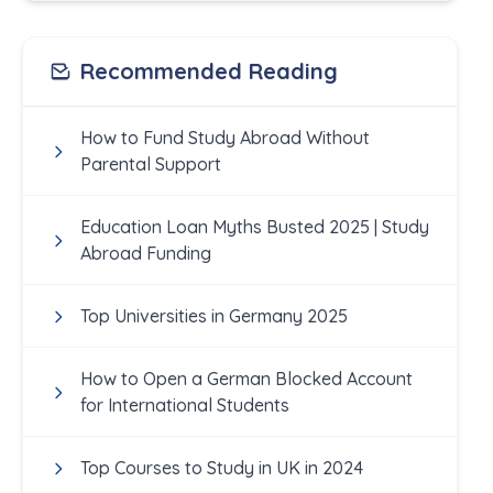
Recommended Reading
How to Fund Study Abroad Without
Parental Support
Education Loan Myths Busted 2025 | Study
Abroad Funding
Top Universities in Germany 2025
How to Open a German Blocked Account
for International Students
Top Courses to Study in UK in 2024