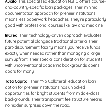
Auxilo
: This specialised education NBFC offers course-
and-country-specific loan packages. Their minimal
documentation approach for premier institutions
means less paperwork headaches. They're particularly
good with professional courses like law and medicine.
InCred
: Their technology-driven approach evaluates
future potential alongside traditional criteria. Their
part-disbursement facility means you receive funds
exactly when needed rather than managing a large
sum upfront. Their special consideration for students
with unconventional academic backgrounds opens
doors for many.
Tata Capital
: Their "No Collateral" education loan
option for premier institutions has unlocked
opportunities for bright students from middle-class
backgrounds. Their transparent fee structure means
no hidden surprises down the road.