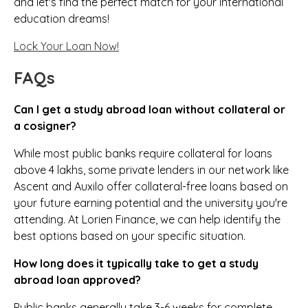
and let's find the perfect match for your international
education dreams!
Lock Your Loan Now!
FAQs
Can I get a study abroad loan without collateral or
a cosigner?
While most public banks require collateral for loans
above ₹4 lakhs, some private lenders in our network like
Ascent and Auxilo offer collateral-free loans based on
your future earning potential and the university you're
attending. At Lorien Finance, we can help identify the
best options based on your specific situation.
How long does it typically take to get a study
abroad loan approved?
Public banks generally take 3-6 weeks for complete