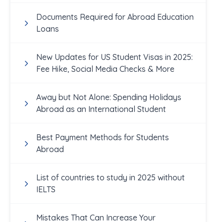
Documents Required for Abroad Education
Loans
New Updates for US Student Visas in 2025:
Fee Hike, Social Media Checks & More
Away but Not Alone: Spending Holidays
Abroad as an International Student
Best Payment Methods for Students
Abroad
List of countries to study in 2025 without
IELTS
Mistakes That Can Increase Your