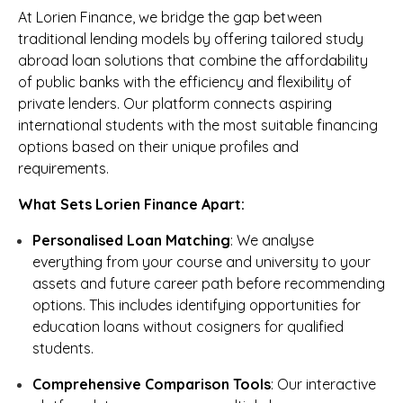
At Lorien Finance, we bridge the gap between
traditional lending models by offering tailored study
abroad loan solutions that combine the affordability
of public banks with the efficiency and flexibility of
private lenders. Our platform connects aspiring
international students with the most suitable financing
options based on their unique profiles and
requirements.
What Sets Lorien Finance Apart:
Personalised Loan Matching
: We analyse
everything from your course and university to your
assets and future career path before recommending
options. This includes identifying opportunities for
education loans without cosigners for qualified
students.
Comprehensive Comparison Tools
: Our interactive