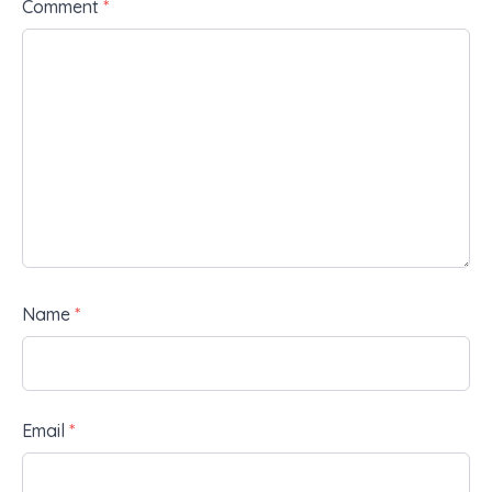
Comment
*
Name
*
Email
*