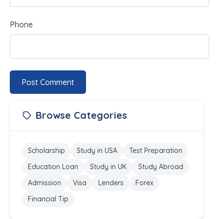
Phone
Post Comment
Browse Categories
Scholarship
Study in USA
Test Preparation
Education Loan
Study in UK
Study Abroad
Admission
Visa
Lenders
Forex
Financial Tip