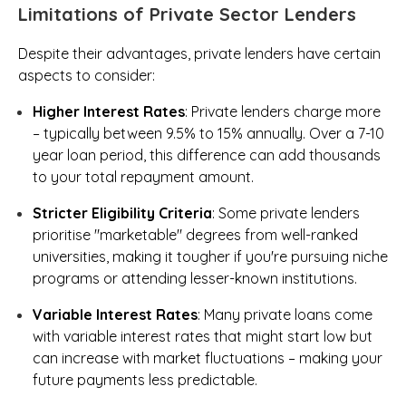
Limitations of Private Sector Lenders
Despite their advantages, private lenders have certain
aspects to consider:
Higher Interest Rates
: Private lenders charge more
– typically between 9.5% to 15% annually. Over a 7-10
year loan period, this difference can add thousands
to your total repayment amount.
Stricter Eligibility Criteria
: Some private lenders
prioritise "marketable" degrees from well-ranked
universities, making it tougher if you're pursuing niche
programs or attending lesser-known institutions.
Variable Interest Rates
: Many private loans come
with variable interest rates that might start low but
can increase with market fluctuations – making your
future payments less predictable.