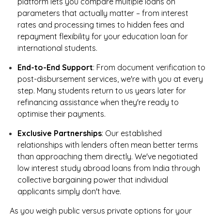
platform lets you compare multiple loans on
parameters that actually matter – from interest
rates and processing times to hidden fees and
repayment flexibility for your education loan for
international students.
End-to-End Support
: From document verification to
post-disbursement services, we're with you at every
step. Many students return to us years later for
refinancing assistance when they're ready to
optimise their payments.
Exclusive Partnerships
: Our established
relationships with lenders often mean better terms
than approaching them directly. We've negotiated
low interest study abroad loans from India through
collective bargaining power that individual
applicants simply don't have.
As you weigh public versus private options for your