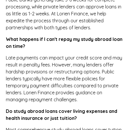
processing, while private lenders can approve loans in
as little as 1-2 weeks. At Lorien Finance, we help
expedite the process through our established
partnerships with both types of lenders.
What happens if I can't repay my study abroad loan
on time?
Late payments can impact your credit score and may
result in penalty fees. However, many lenders offer
hardship provisions or restructuring options. Public
lenders typically have more flexible policies for
temporary payment difficulties compared to private
lenders. Lorien Finance provides guidance on
managing repayment challenges.
Do study abroad loans cover living expenses and
health insurance or just tuition?
Most comprehensive study abroad loans cover tuition,