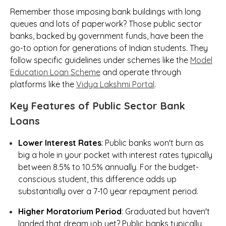
Remember those imposing bank buildings with long
queues and lots of paperwork? Those public sector
banks, backed by government funds, have been the
go-to option for generations of Indian students. They
follow specific guidelines under schemes like the
Model
Education Loan Scheme
and operate through
platforms like the
Vidya Lakshmi Portal
.
Key Features of Public Sector Bank
Loans
Lower Interest Rates
: Public banks won't burn as
big a hole in your pocket with interest rates typically
between 8.5% to 10.5% annually. For the budget-
conscious student, this difference adds up
substantially over a 7-10 year repayment period.
Higher Moratorium Period
: Graduated but haven't
landed that dream job yet? Public banks typically