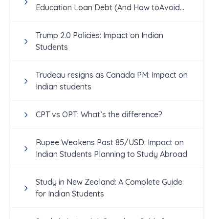
Education Loan Debt (And How toAvoid
Them!)
Trump 2.0 Policies: Impact on Indian
Students
Trudeau resigns as Canada PM: Impact on
Indian students
CPT vs OPT: What’s the difference?
Rupee Weakens Past 85/USD: Impact on
Indian Students Planning to Study Abroad
Study in New Zealand: A Complete Guide
for Indian Students