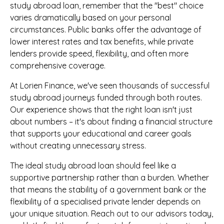
study abroad loan, remember that the "best" choice
varies dramatically based on your personal
circumstances. Public banks offer the advantage of
lower interest rates and tax benefits, while private
lenders provide speed, flexibility, and often more
comprehensive coverage.
At Lorien Finance, we've seen thousands of successful
study abroad journeys funded through both routes.
Our experience shows that the right loan isn't just
about numbers – it's about finding a financial structure
that supports your educational and career goals
without creating unnecessary stress.
The ideal study abroad loan should feel like a
supportive partnership rather than a burden. Whether
that means the stability of a government bank or the
flexibility of a specialised private lender depends on
your unique situation. Reach out to our advisors today,