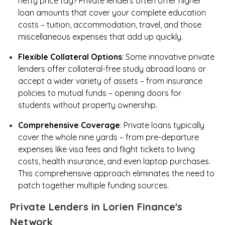
hefty price tag? Private lenders often offer higher
loan amounts that cover your complete education
costs – tuition, accommodation, travel, and those
miscellaneous expenses that add up quickly.
Flexible Collateral Options
: Some innovative private
lenders offer collateral-free study abroad loans or
accept a wider variety of assets – from insurance
policies to mutual funds – opening doors for
students without property ownership.
Comprehensive Coverage
: Private loans typically
cover the whole nine yards – from pre-departure
expenses like visa fees and flight tickets to living
costs, health insurance, and even laptop purchases.
This comprehensive approach eliminates the need to
patch together multiple funding sources.
Private Lenders in Lorien Finance's
Network