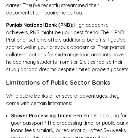
career. They've recently streamlined their
documentation requirements too.
Punjab National Bank (PNB)
: High academic
achievers, PNB might be your best friend! Their "PNB
Pratibha" scheme offers additional benefits if you've
scored well in your previous academics. Their partial
collateral options for mid-range loan amounts have
helped many students from tier-2 cities realise their
study abroad dreams despite limited property assets.
Limitations of Public Sector Banks
While public banks offer several advantages, they
come with certain limitations:
Slower Processing Times
: Remember applying for
your passport? The processing time for public bank
loans feels similarly bureaucratic – often 3-6 weeks
or more. This can be nerve-wracking when