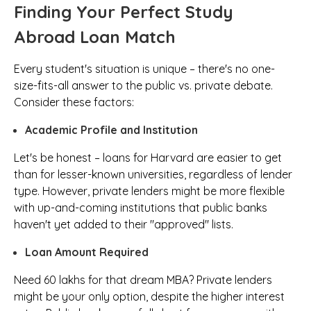
Finding Your Perfect Study
Abroad Loan Match
Every student's situation is unique – there's no one-
size-fits-all answer to the public vs. private debate.
Consider these factors:
Academic Profile and Institution
Let's be honest – loans for Harvard are easier to get
than for lesser-known universities, regardless of lender
type. However, private lenders might be more flexible
with up-and-coming institutions that public banks
haven't yet added to their "approved" lists.
Loan Amount Required
Need ₹60 lakhs for that dream MBA? Private lenders
might be your only option, despite the higher interest