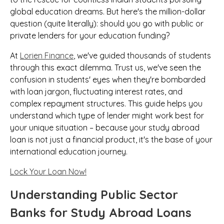
global education dreams. But here's the million-dollar
question (quite literally): should you go with public or
private lenders for your education funding?
At
Lorien Finance
, we've guided thousands of students
through this exact dilemma. Trust us, we've seen the
confusion in students' eyes when they're bombarded
with loan jargon, fluctuating interest rates, and
complex repayment structures. This guide helps you
understand which type of lender might work best for
your unique situation – because your study abroad
loan is not just a financial product, it's the base of your
international education journey.
Lock Your Loan Now!
Understanding Public Sector
Banks for Study Abroad Loans