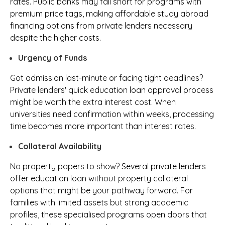
rates. Public banks may fall short for programs with
premium price tags, making affordable study abroad
financing options from private lenders necessary
despite the higher costs.
Urgency of Funds
Got admission last-minute or facing tight deadlines?
Private lenders' quick education loan approval process
might be worth the extra interest cost. When
universities need confirmation within weeks, processing
time becomes more important than interest rates.
Collateral Availability
No property papers to show? Several private lenders
offer education loan without property collateral
options that might be your pathway forward. For
families with limited assets but strong academic
profiles, these specialised programs open doors that