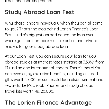
traditional banking cannot.
Study Abroad Loan Fest
Why chase lenders individually when they can all come
to you? That's the idea behind Lorien Finance's Loan
Fest – India's biggest abroad education loan event
where you can compare multiple public and private
lenders for your study abroad loan.
At our Loan Fest, you can secure your loan for your
abroad studies at interest rates starting at 3.39%* from
17+ Indian and International lenders.
There's more!
You
can even enjoy exclusive benefits, including assured
gifts worth ₹2,000 on successful loan disbursement and
rewards like MacBook, iPhones and study abroad
travel kits worth Rs. 20,000.
The Lorien Finance Advantage