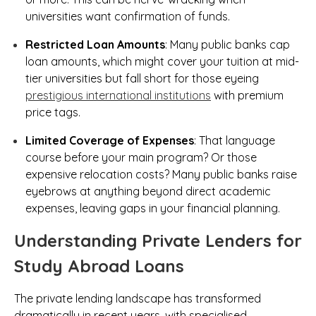
universities want confirmation of funds.
Restricted Loan Amounts
: Many public banks cap
loan amounts, which might cover your tuition at mid-
tier universities but fall short for those eyeing
prestigious international institutions
with premium
price tags.
Limited Coverage of Expenses
: That language
course before your main program? Or those
expensive relocation costs? Many public banks raise
eyebrows at anything beyond direct academic
expenses, leaving gaps in your financial planning.
Understanding Private Lenders for
Study Abroad Loans
The private lending landscape has transformed
dramatically in recent years, with specialised