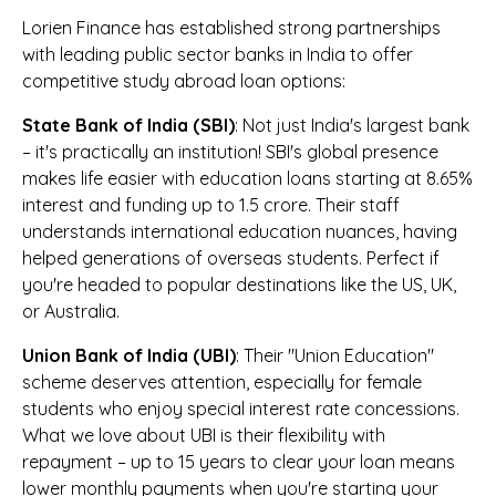
Lorien Finance has established strong partnerships
with leading public sector banks in India to offer
competitive study abroad loan options:
State Bank of India (SBI)
: Not just India's largest bank
– it's practically an institution! SBI's global presence
makes life easier with education loans starting at 8.65%
interest and funding up to ₹1.5 crore. Their staff
understands international education nuances, having
helped generations of overseas students. Perfect if
you're headed to popular destinations like the US, UK,
or Australia.
Union Bank of India (UBI)
: Their "Union Education"
scheme deserves attention, especially for female
students who enjoy special interest rate concessions.
What we love about UBI is their flexibility with
repayment – up to 15 years to clear your loan means
lower monthly payments when you're starting your