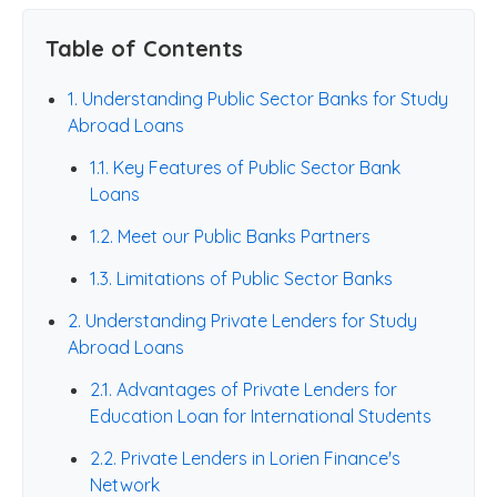
Table of Contents
1. Understanding Public Sector Banks for Study
Abroad Loans
1.1. Key Features of Public Sector Bank
Loans
1.2. Meet our Public Banks Partners
1.3. Limitations of Public Sector Banks
2. Understanding Private Lenders for Study
Abroad Loans
2.1. Advantages of Private Lenders for
Education Loan for International Students
2.2. Private Lenders in Lorien Finance's
Network