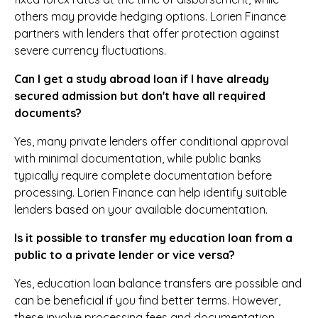
others may provide hedging options. Lorien Finance
partners with lenders that offer protection against
severe currency fluctuations.
Can I get a study abroad loan if I have already
secured admission but don't have all required
documents?
Yes, many private lenders offer conditional approval
with minimal documentation, while public banks
typically require complete documentation before
processing. Lorien Finance can help identify suitable
lenders based on your available documentation.
Is it possible to transfer my education loan from a
public to a private lender or vice versa?
Yes, education loan balance transfers are possible and
can be beneficial if you find better terms. However,
these involve processing fees and documentation.