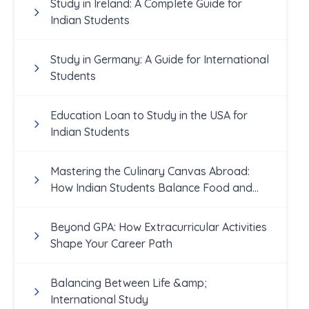
Study in Ireland: A Complete Guide for
Indian Students
Study in Germany: A Guide for International
Students
Education Loan to Study in the USA for
Indian Students
Mastering the Culinary Canvas Abroad:
How Indian Students Balance Food and
Academics
Beyond GPA: How Extracurricular Activities
Shape Your Career Path
Balancing Between Life &amp;
International Study