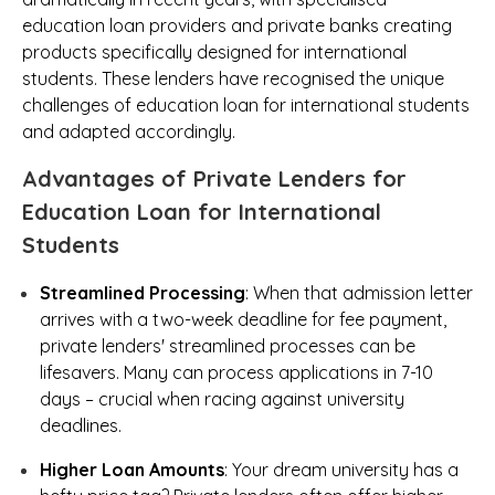
education loan providers and private banks creating
products specifically designed for international
students. These lenders have recognised the unique
challenges of education loan for international students
and adapted accordingly.
Advantages of Private Lenders for
Education Loan for International
Students
Streamlined Processing
: When that admission letter
arrives with a two-week deadline for fee payment,
private lenders' streamlined processes can be
lifesavers. Many can process applications in 7-10
days – crucial when racing against university
deadlines.
Higher Loan Amounts
: Your dream university has a